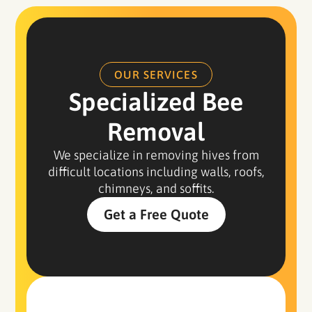
OUR SERVICES
Specialized Bee
Removal
We specialize in removing hives from
difficult locations including walls, roofs,
chimneys, and soffits.
Get a Free Quote