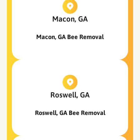
Macon, GA
Macon, GA Bee Removal
Roswell, GA
Roswell, GA Bee Removal