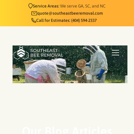
Service Areas:
We serve GA, SC, and NC
quote@southeastbeeremoval.com
Call for Estimates: (404) 594-2337
Our Blog Articles