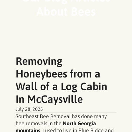
About Bees
Removing
Honeybees from a
Wall of a Log Cabin
In McCaysville
July 28, 2025
Southeast Bee Removal has done many
bee removals in the
North Georgia
mountains
. I used to live in Blue Ridge and