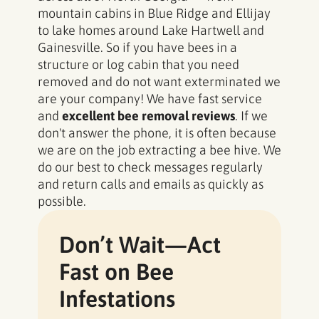
mountain cabins in Blue Ridge and Ellijay
to lake homes around Lake Hartwell and
Gainesville. So if you have bees in a
structure or log cabin that you need
removed and do not want exterminated we
are your company! We have fast service
and
excellent bee removal reviews
. If we
don't answer the phone, it is often because
we are on the job extracting a bee hive. We
do our best to check messages regularly
and return calls and emails as quickly as
possible.
Don’t Wait—Act
Fast on Bee
Infestations