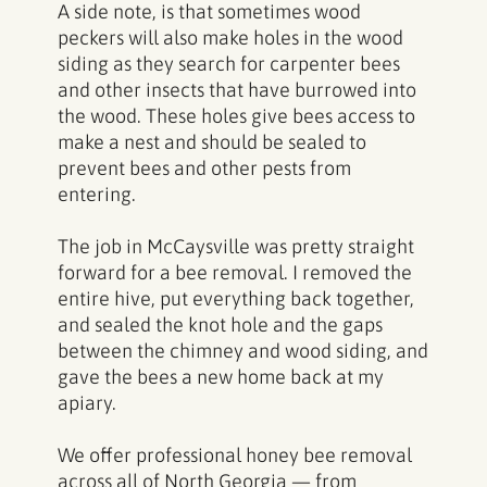
A side note, is that sometimes wood
peckers will also make holes in the wood
siding as they search for carpenter bees
and other insects that have burrowed into
the wood. These holes give bees access to
make a nest and should be sealed to
prevent bees and other pests from
entering.
The job in McCaysville was pretty straight
forward for a bee removal. I removed the
entire hive, put everything back together,
and sealed the knot hole and the gaps
between the chimney and wood siding, and
gave the bees a new home back at my
apiary.
We offer professional
honey bee removal
across all of North Georgia
— from