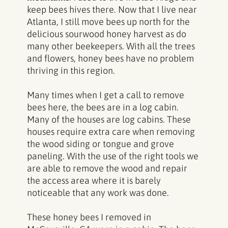
keep bees hives there. Now that I live near
Atlanta, I still move bees up north for the
delicious sourwood honey harvest as do
many other beekeepers. With all the trees
and flowers, honey bees have no problem
thriving in this region.
Many times when I get a call to remove
bees here, the bees are in a log cabin.
Many of the houses are log cabins. These
houses require extra care when removing
the wood siding or tongue and grove
paneling. With the use of the right tools we
are able to remove the wood and repair
the access area where it is barely
noticeable that any work was done.
These honey bees I removed in