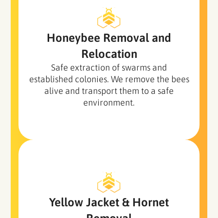
Honeybee Removal and
Relocation
Safe extraction of swarms and
established colonies. We remove the bees
alive and transport them to a safe
environment.
Yellow Jacket
& Hornet