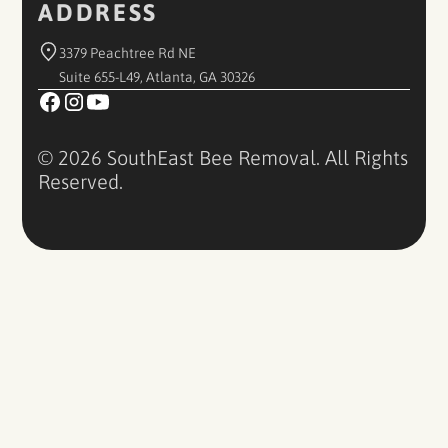
ADDRESS
3379 Peachtree Rd NE
Suite 655-L49, Atlanta, GA 30326
© 2026 SouthEast Bee Removal. All Rights
Reserved.