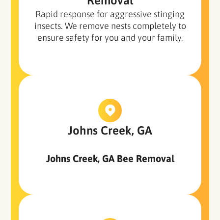
Removal
Rapid response for aggressive stinging
insects. We remove nests completely to
ensure safety for you and your family.
Johns Creek, GA
Johns Creek, GA Bee Removal