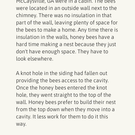
McCaysville, GA were in a cabin. The bees
were located in an outside wall next to the
chimney. There was no insulation in that
part of the wall, leaving plenty of space for
the bees to make a home. Any time there is
insulation in the walls, honey bees have a
hard time making a nest because they just
don't have enough space. They have to
look elsewhere.
A knot hole in the siding had fallen out
providing the bees access to the cavity.
Once the honey bees entered the knot
hole, they went straight to the top of the
wall. Honey bees prefer to build their nest
from the top down when they move into a
cavity. It less work for them to do it this
way.