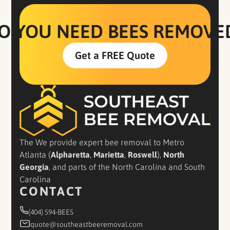
O YOU NEED BEES REMOVE
Get a FREE Quote
The We provide expert bee removal to Metro
Atlanta (
Alpharetta
,
Marietta
,
Roswell
),
North
Georgia
, and parts of the North Carolina and South
Carolina
CONTACT
(404) 594-BEES
quote@southeastbeeremoval.com