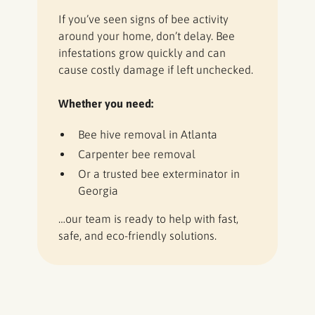
If you’ve seen signs of bee activity
around your home, don’t delay. Bee
infestations grow quickly and can
cause costly damage if left unchecked.
Whether you need:
Bee hive removal in Atlanta
Carpenter bee removal
Or a trusted bee exterminator in
Georgia
…our team is ready to help with fast,
safe, and eco-friendly solutions.