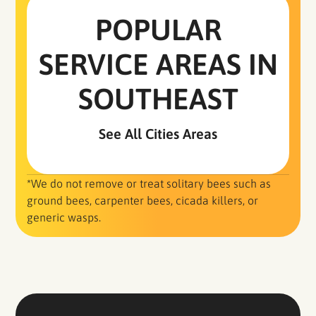
POPULAR
SERVICE AREAS IN
SOUTHEAST
See All Cities Areas
*We do not remove or treat solitary bees such as
ground bees, carpenter bees, cicada killers, or
generic wasps.