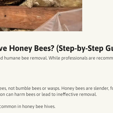
e Honey Bees? (Step-by-Step G
 and humane bee removal. While professionals are recom
es, not bumble bees or wasps. Honey bees are slender, fo
tion can harm bees or lead to ineffective removal.
 common in honey bee hives.