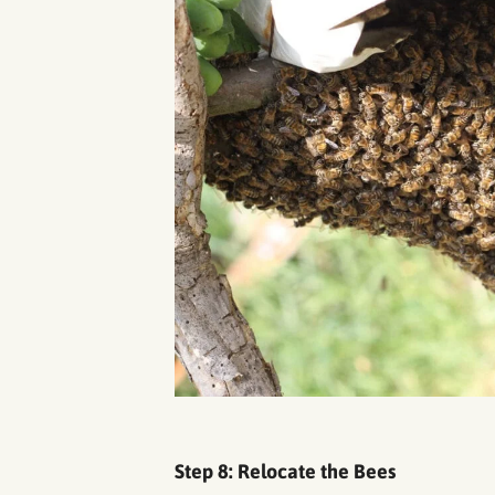
Step 8: Relocate the Bees