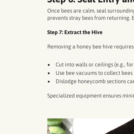
Once bees are calm, seal surrounding
prevents stray bees from returning. 
Step 7: Extract the Hive
Removing a honey bee hive requires 
Cut into walls or ceilings (e.g., for
Use bee vacuums to collect bees 
Dislodge honeycomb sections car
Specialized equipment ensures minim