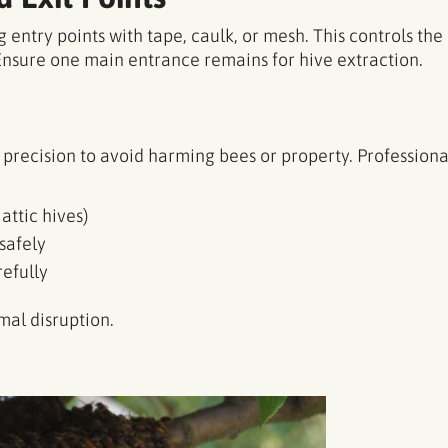
 entry points with tape, caulk, or mesh. This controls t
Ensure one main entrance remains for hive extraction.
precision to avoid harming bees or property. Professiona
 attic hives)
safely
efully
al disruption.