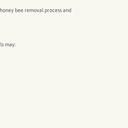
he honey bee removal process and
ls may: