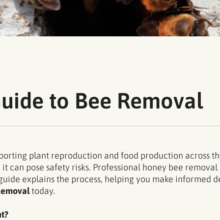
Guide to Bee Removal
upporting plant reproduction and food production across 
 it can pose safety risks. Professional honey bee remova
 guide explains the process, helping you make informed de
Removal
today.
t?