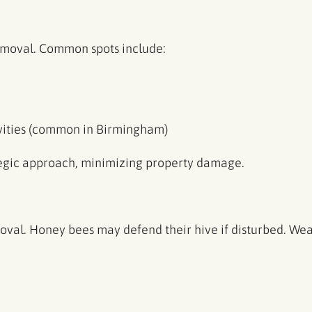
emoval. Common spots include:
avities (common in Birmingham)
tegic approach, minimizing property damage.
moval. Honey bees may defend their hive if disturbed. Wea