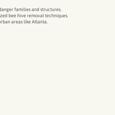
danger families and structures.
ized bee hive removal techniques.
rban areas like Atlanta.