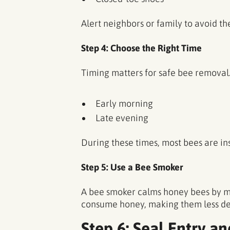
Alert neighbors or family to avoid th
Step 4: Choose the Right Time
Timing matters for safe bee removal
Early morning
Late evening
During these times, most bees are in
Step 5: Use a Bee Smoker
A bee smoker calms honey bees by m
consume honey, making them less defe
Step 6: Seal Entry an