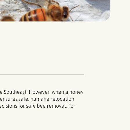
the Southeast. However, when a honey
l ensures safe, humane relocation
cisions for safe bee removal. For