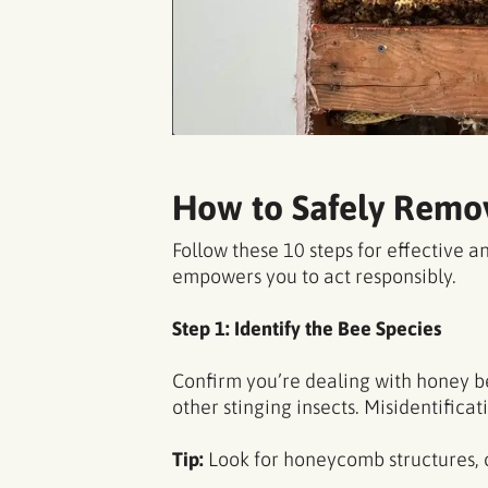
How to Safely Remov
Follow these 10 steps for effective
empowers you to act responsibly.
Step 1: Identify the Bee Species
Confirm you’re dealing with honey be
other stinging insects. Misidentifica
Tip:
Look for honeycomb structures,