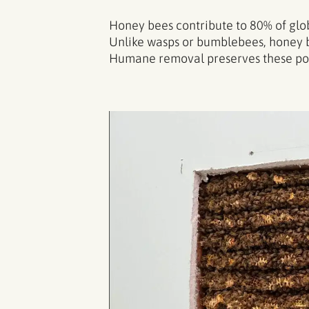
Honey bees contribute to 80% of globa
Unlike wasps or bumblebees, honey b
Humane removal preserves these polli