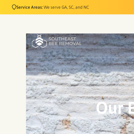
Service Areas:
We serve GA, SC, and NC
Our B