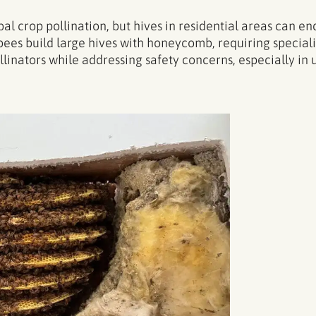
l crop pollination, but hives in residential areas can en
ees build large hives with honeycomb, requiring special
nators while addressing safety concerns, especially in u