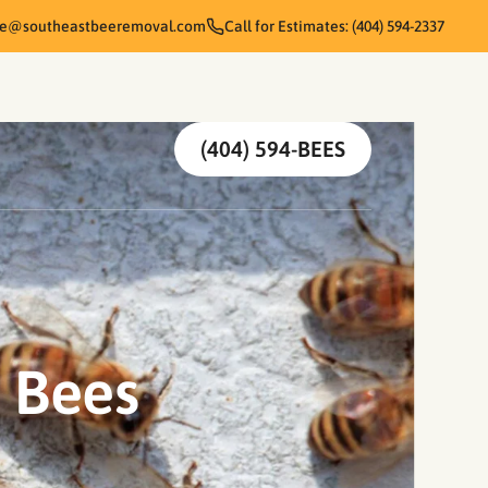
te@southeastbeeremoval.com
Call for Estimates: (404) 594-2337
(404) 594-BEES
t Bees