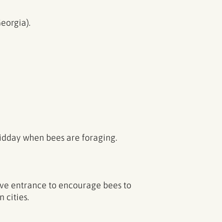
eorgia).
midday when bees are foraging.
ve entrance to encourage bees to
 cities.