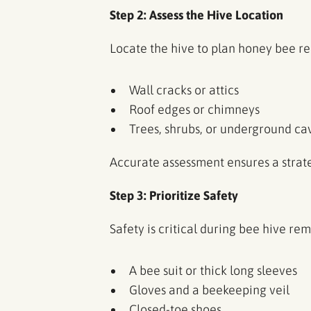
Step 2: Assess the Hive Location
Locate the hive to plan honey bee r
Wall cracks or attics
Roof edges or chimneys
Trees, shrubs, or underground c
Accurate assessment ensures a stra
Step 3: Prioritize Safety
Safety is critical during bee hive re
A bee suit or thick long sleeves
Gloves and a beekeeping veil
Closed-toe shoes