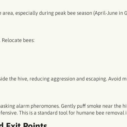
e area, especially during peak bee season (April-June in G
. Relocate bees:
side the hive, reducing aggression and escaping. Avoid 
asking alarm pheromones. Gently puff smoke near the hi
nsive. This is a standard tool for humane bee removal in
d Exit Points