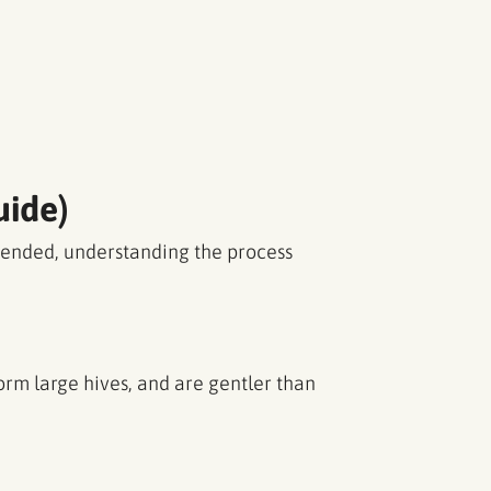
uide)
mended, understanding the process
rm large hives, and are gentler than