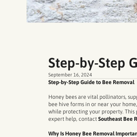
Step-by-Step 
September 16, 2024
Step-by-Step Guide to Bee Removal
Honey bees are vital pollinators, s
bee hive forms in or near your home,
while protecting your property. This
expert help, contact
Southeast Bee 
Why Is Honey Bee Removal Importan