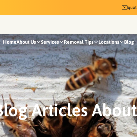
quo
Home
About Us
Services
Removal Tips
Locations
Blog
log Articles Abou